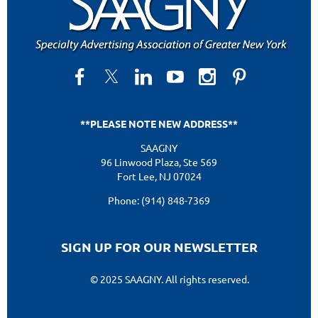
**PLEASE NOTE NEW ADDRESS**
SAAGNY
96 Linwood Plaza, Ste 569
Fort Lee, NJ 07024
Phone: (914) 848-7369
SIGN UP FOR OUR NEWSLETTER
© 2025 SAAGNY. All rights reserved.