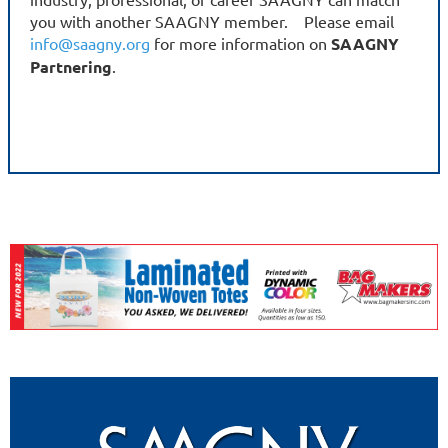
you with another SAAGNY member. Please email
info@saagny.org
for more information on
SAAGNY
Partnering
.