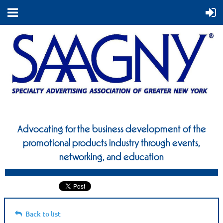
Advocating for the business development of the
promotional
products industry through events,
networking, and education
Back to list