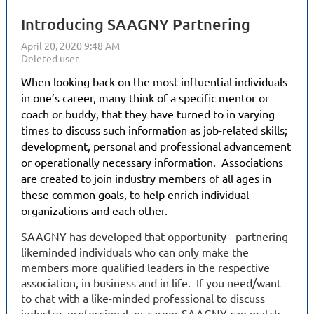
Introducing SAAGNY Partnering
When looking back on the most influential individuals
in one’s career, many think of a specific mentor or
coach or buddy, that they have turned to in varying
times to discuss such information as job-related skills;
development, personal and professional advancement
or operationally necessary information. Associations
are created to join industry members of all ages in
these common goals, to help enrich individual
organizations and each other.
SAAGNY has developed that opportunity - partnering
likeminded individuals who can only make the
members more qualified leaders in the respective
association, in business and in life. If you need/want
to chat with a like-minded professional to discuss
industry, professional, or career SAAGNY can match