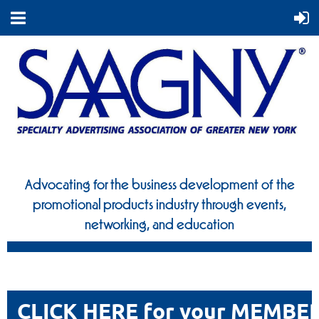
Advocating for the business development of the
promotional
products industry through events,
networking, and education
CLICK HERE for your MEMBE