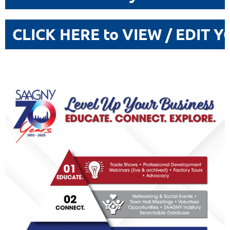
CLICK HERE to VIEW / EDIT