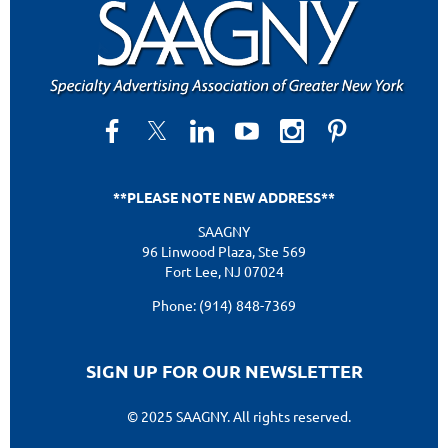
**PLEASE NOTE NEW ADDRESS**
SAAGNY
96 Linwood Plaza, Ste 569
Fort Lee, NJ 07024
Phone: (914) 848-7369
SIGN UP FOR OUR NEWSLETTER
© 2025 SAAGNY. All rights reserved.