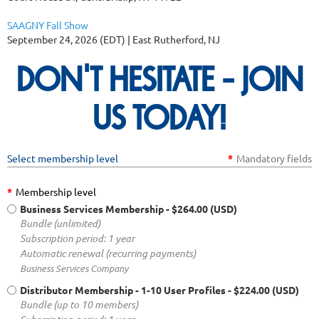
SAAGNY Fall Show
September 24, 2026 (EDT)
East Rutherford, NJ
DON'T HESITATE - JOIN
US TODAY!
Select membership level
*
Mandatory fields
*
Membership level
Business Services Membership
- $264.00 (USD)
Bundle (unlimited)
Subscription period: 1 year
Automatic renewal (recurring payments)
Business Services Company
Distributor Membership - 1-10 User Profiles
- $224.00 (USD)
Bundle (up to 10 members)