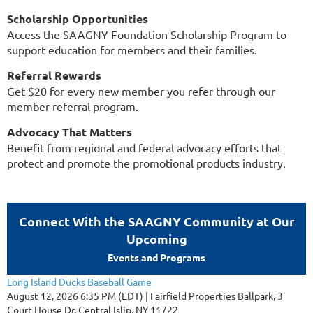
Scholarship Opportunities
Access the SAAGNY Foundation Scholarship Program to
support education for members and their families.
Referral Rewards
Get $20 for every new member you refer through our
member referral program.
Advocacy That Matters
Benefit from regional and federal advocacy efforts that
protect and promote the promotional products industry.
Connect With the SAAGNY Community at Our
Upcoming
Events and Programs
Long Island Ducks Baseball Game
August 12, 2026 6:35 PM (EDT)
Fairfield Properties Ballpark, 3
Court House Dr, Central Islip, NY 11722