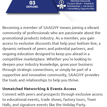
Becoming a member of SAAGNY means joining a vibrant
community of professionals who are passionate about the
promotional products industry. As a member, you gain
access to exclusive discounts that help your bottom line, a
dynamic network of peers and potential partners, and
ongoing education designed to keep you ahead in a
competitive marketplace. Whether you're looking to
deepen your industry knowledge, grow your business
through strategic connections, or simply be part of a
supportive and innovative community, SAAGNY provides
the tools and relationships to help you thrive.
Unmatched Networking & Events Access
Connect with peers and prospects through exclusive access
to educational events, trade shows, factory tours, Town
Halls, and signature events like the Holiday Party.