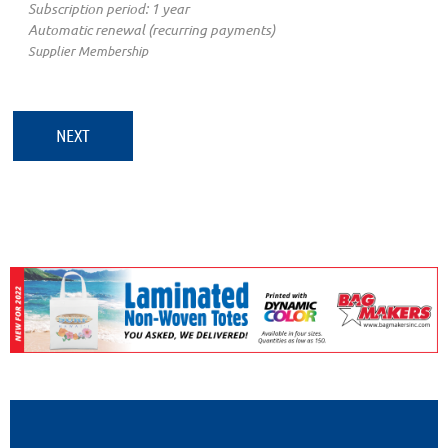
Subscription period: 1 year
Automatic renewal (recurring payments)
Supplier Membership