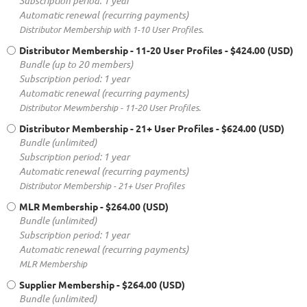
Subscription period: 1 year
Automatic renewal (recurring payments)
Distributor Membership with 1-10 User Profiles.
Distributor Membership - 11-20 User Profiles
- $424.00 (USD)
Bundle (up to 20 members)
Subscription period: 1 year
Automatic renewal (recurring payments)
Distributor Mewmbership - 11-20 User Profiles.
Distributor Membership - 21+ User Profiles
- $624.00 (USD)
Bundle (unlimited)
Subscription period: 1 year
Automatic renewal (recurring payments)
Distributor Membership - 21+ User Profiles
MLR Membership
- $264.00 (USD)
Bundle (unlimited)
Subscription period: 1 year
Automatic renewal (recurring payments)
MLR Membership
Supplier Membership
- $264.00 (USD)
Bundle (unlimited)