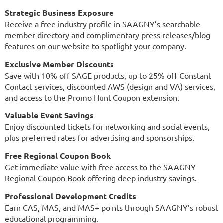
Strategic Business Exposure
Receive a free industry profile in SAAGNY’s searchable
member directory and complimentary press releases/blog
features on our website to spotlight your company.
Exclusive Member Discounts
Save with 10% off SAGE products, up to 25% off Constant
Contact services, discounted AWS (design and VA) services,
and access to the Promo Hunt Coupon extension.
Valuable Event Savings
Enjoy discounted tickets for networking and social events,
plus preferred rates for advertising and sponsorships.
Free Regional Coupon Book
Get immediate value with free access to the SAAGNY
Regional Coupon Book offering deep industry savings.
Professional Development Credits
Earn CAS, MAS, and MAS+ points through SAAGNY’s robust
educational programming.